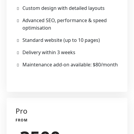
Custom design with detailed layouts
Advanced SEO, performance & speed
optimisation
Standard website (up to 10 pages)
Delivery within 3 weeks
Maintenance add-on available: $80/month
Pro