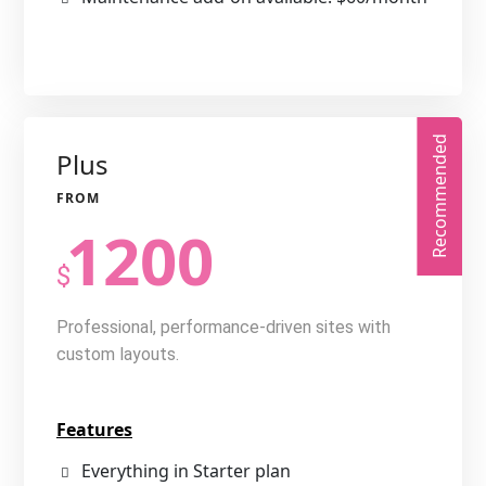
Recommended
Plus
1200
$
Professional, performance-driven sites with
custom layouts.
Features
Everything in Starter plan