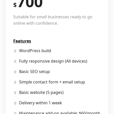
700
$
Suitable for small businesses ready to go
online with confidence.
Features
WordPress build
Fully responsive design (All devices)
Basic SEO setup
Simple contact form + email setup
Basic website (5 pages)
Delivery within 1 week
Maintenance add-on available: $60/month