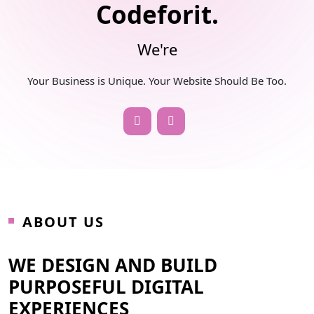
Codeforit.
We're
Your Business is Unique. Your Website Should Be Too.
ABOUT US
WE DESIGN AND BUILD
PURPOSEFUL DIGITAL
EXPERIENCES