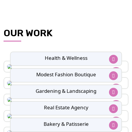
OUR WORK
Health & Wellness
Modest Fashion Boutique
Gardening & Landscaping
Real Estate Agency
Bakery & Patisserie