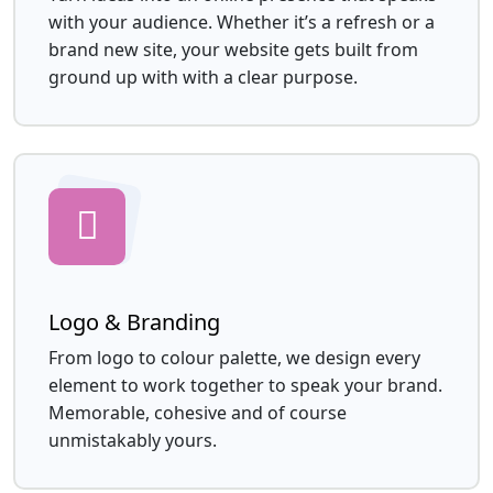
with your audience. Whether it’s a refresh or a
brand new site, your website gets built from
ground up with with a clear purpose.
Logo & Branding
From logo to colour palette, we design every
element to work together to speak your brand.
Memorable, cohesive and of course
unmistakably yours.