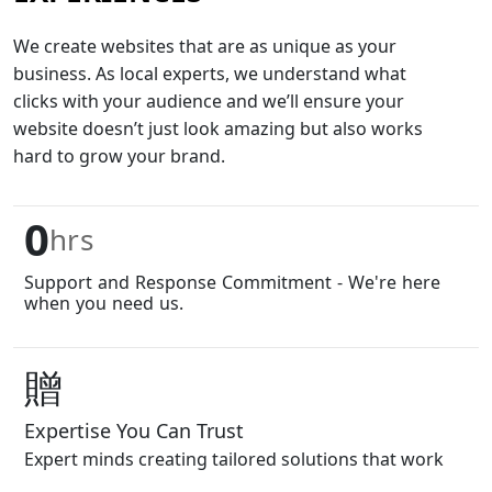
We create websites that are as unique as your
business. As local experts, we understand what
clicks with your audience and we’ll ensure your
website doesn’t just look amazing but also works
hard to grow your brand.
0
hrs
Support and Response Commitment - We're here
when you need us.
Expertise You Can Trust
Expert minds creating tailored solutions that work