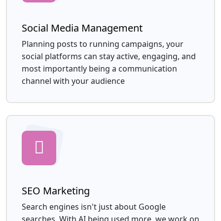
Social Media Management
Planning posts to running campaigns, your
social platforms can stay active, engaging, and
most importantly being a communication
channel with your audience
SEO Marketing
Search engines isn't just about Google
searches. With AI being used more, we work on