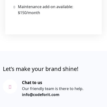
Maintenance add-on available:
$150/month
Let's make your brand shine!
Chat to us
Our friendly team is there to help.
info@codeforit.com