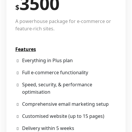
3500
$
A powerhouse package for e-commerce or
feature-rich sites.
Features
Everything in Plus plan
Full e-commerce functionality
Speed, security, & performance
optimisation
Comprehensive email marketing setup
Customised website (up to 15 pages)
Delivery within 5 weeks