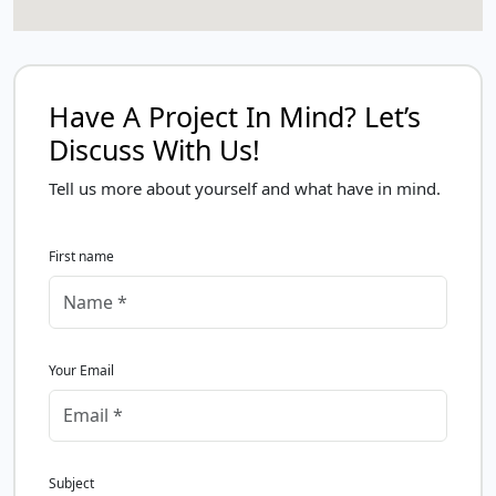
Have A Project In Mind? Let’s
Discuss With Us!
Tell us more about yourself and what have in mind.
First name
Your Email
Subject