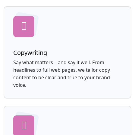
Copywriting
Say what matters – and say it well. From
headlines to full web pages, we tailor copy
content to be clear and true to your brand
voice.