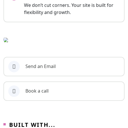
We don’t cut corners. Your site is built for
flexibility and growth.
Send an Email
Book a call
BUILT WITH...