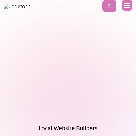
Local Website Builders