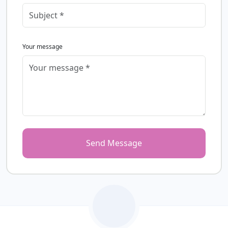
Your message