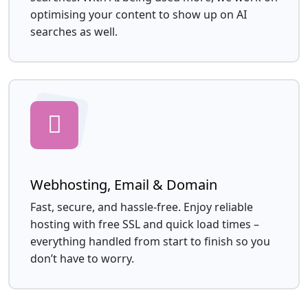
optimising your content to show up on AI
searches as well.
Webhosting, Email & Domain
Fast, secure, and hassle-free. Enjoy reliable
hosting with free SSL and quick load times –
everything handled from start to finish so you
don’t have to worry.