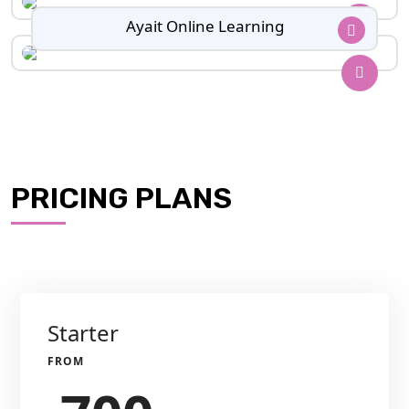
Ayait Online Learning
PRICING PLANS
Starter