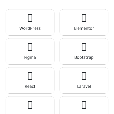
WordPress
Elementor
Figma
Bootstrap
React
Laravel