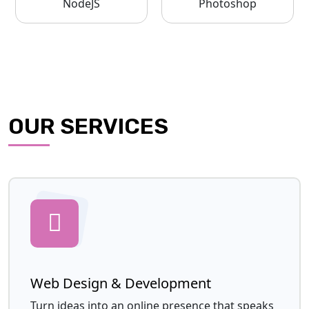
NodeJS
Photoshop
OUR SERVICES
Web Design & Development
Turn ideas into an online presence that speaks