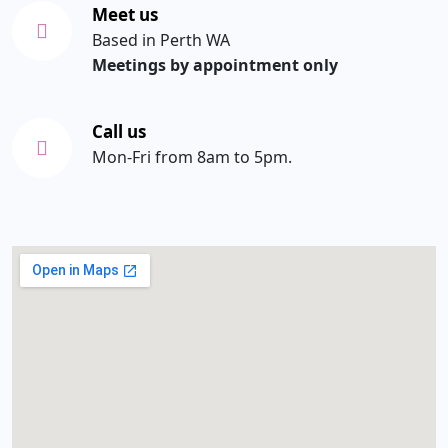
Meet us
Based in Perth WA
Meetings by appointment only
Call us
Mon-Fri from 8am to 5pm.