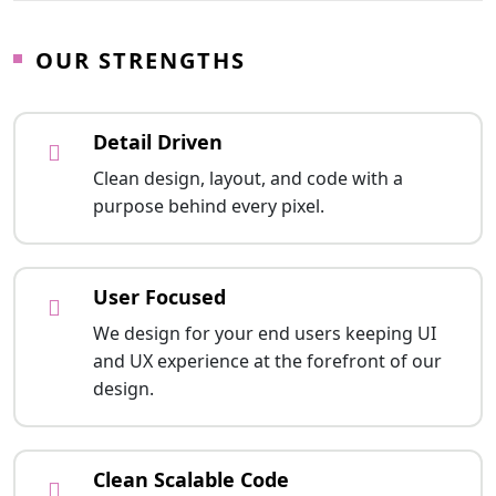
OUR STRENGTHS
Detail Driven
Clean design, layout, and code with a
purpose behind every pixel.
User Focused
We design for your end users keeping UI
and UX experience at the forefront of our
design.
Clean Scalable Code